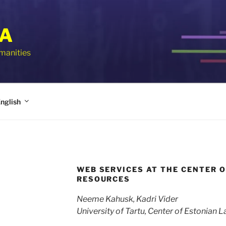
IA
umanities
nglish
WEB SERVICES AT THE CENTER 
RESOURCES
Neeme Kahusk, Kadri Vider
University of Tartu, Center of Estonian