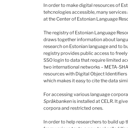
In order to make digital resources of E
tehcnologies accessible, many service
at the Center of Estonian Language Res
The registry of Estonian Language Reso
draws together information about langu
research on Estonian language and to bui
registry provides public access to freely
SSO login to data that require limited ac
two international networks – META-SHA
resources with Digital Object Identifiers
which makes it easy to cite the data simil
For accessing various language corpora
Språkbanken
is installed at CELR. It giv
corpora and restricted ones.
In order to help researchers to build up