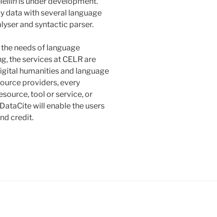
leliin
is under development.
nly data with several language
lyser and syntactic parser.
 the needs of language
g, the services at CELR are
 digital humanities and language
source providers, every
source, tool or service, or
DataCite will enable the users
nd credit.