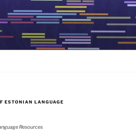
OF ESTONIAN LANGUAGE
 Language Resources