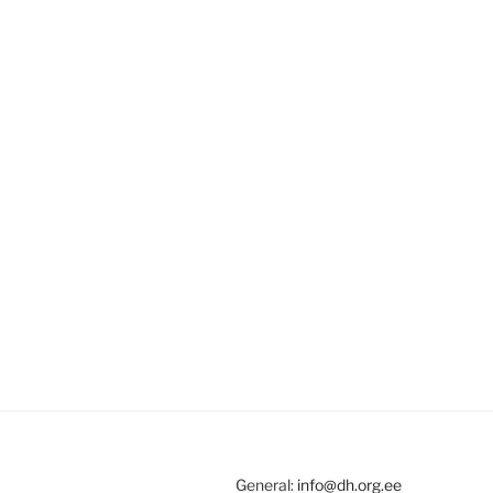
General:
info@dh.org.ee