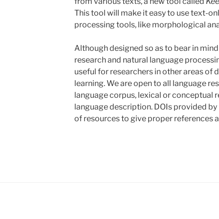
from various texts, a new tool called
Kee
This tool will make it easy to use text-o
processing tools, like morphological ana
Although designed so as to bear in mind
research and natural language processin
useful for researchers in other areas of
learning. We are open to all language re
language corpus, lexical or conceptual re
language description. DOIs provided by 
of resources to give proper references a