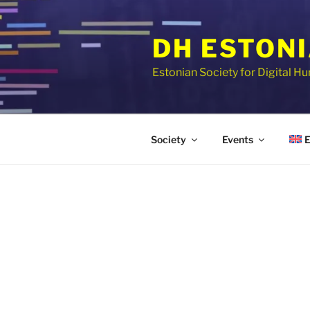
Skip
to
DH ESTON
content
Estonian Society for Digital H
E
Society
Events