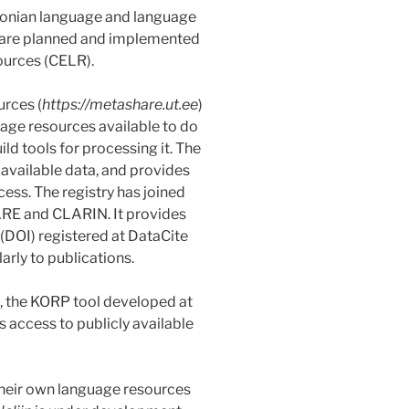
stonian language and language
s are planned and implemented
ources (CELR).
urces (
https://metashare.ut.ee
)
age resources available to do
ld tools for processing it. The
 available data, and provides
cess. The registry has joined
RE and CLARIN. It provides
 (DOI) registered at DataCite
arly to publications.
, the KORP tool developed at
es access to publicly available
 their own language resources